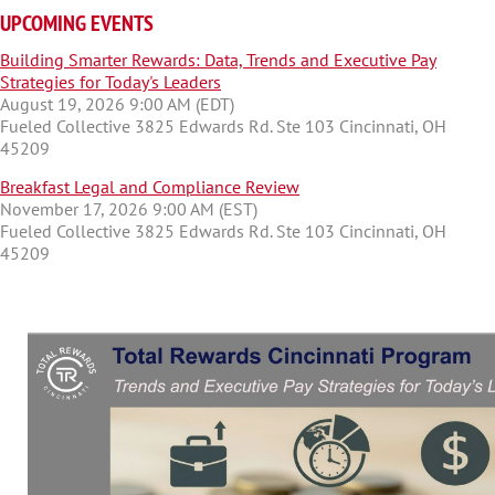
UPCOMING EVENTS
Building Smarter Rewards: Data, Trends and Executive Pay
Strategies for Today's Leaders
August 19, 2026 9:00 AM (EDT)
Fueled Collective 3825 Edwards Rd. Ste 103 Cincinnati, OH
45209
Breakfast Legal and Compliance Review
November 17, 2026 9:00 AM (EST)
Fueled Collective 3825 Edwards Rd. Ste 103 Cincinnati, OH
45209