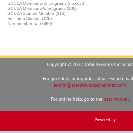
GCCBA Member with programs (no cost)
GCCBA Member w/o programs ($35)
GCCBA Student Member ($10)
Full-Time Student ($25)
Non-member rate ($60)
Copyright © 2022 Total Rewards Cincinnat
For questions or inquiries, please send email
admin@totalrewardscincinnati.com
For online help, go to the
user manual.
Powered by
Wild Apr