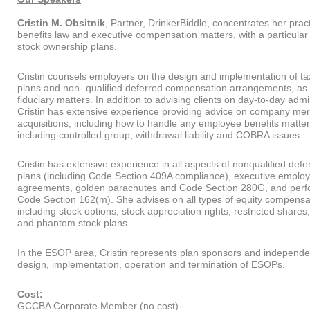
Cristin M. Obsitnik
, Partner, DrinkerBiddle, concentrates her pra
benefits law and executive compensation matters, with a particula
stock ownership plans.
Cristin counsels employers on the design and implementation of ta
plans and non- qualified deferred compensation arrangements, as
fiduciary matters. In addition to advising clients on day-to-day admi
Cristin has extensive experience providing advice on company me
acquisitions, including how to handle any employee benefits matter
including controlled group, withdrawal liability and COBRA issues.
Cristin has extensive experience in all aspects of nonqualified de
plans (including Code Section 409A compliance), executive emplo
agreements, golden parachutes and Code Section 280G, and per
Code Section 162(m). She advises on all types of equity compens
including stock options, stock appreciation rights, restricted shares,
and phantom stock plans.
In the ESOP area, Cristin represents plan sponsors and independen
design, implementation, operation and termination of ESOPs.
Cost:
GCCBA Corporate Member (no cost)