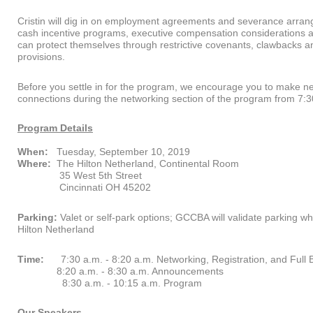
Cristin will dig in on employment agreements and severance arran
cash incentive programs, executive compensation considerations
can protect themselves through restrictive covenants, clawbacks an
provisions.
Before you settle in for the program, we encourage you to make n
connections during the networking section of the program from 7:3
Program Details
When:
Tuesday, September 10, 2019
Where:
The Hilton Netherland, Continental Room
35 West 5th Street
Cincinnati OH 45202
Parking:
Valet or self-park options; GCCBA will validate parking w
Hilton Netherland
Time:
7:30 a.m. - 8:20 a.m. Networking, Registration, and Full 
8:20 a.m. - 8:30 a.m. Announcements
8:30 a.m. - 10:15 a.m. Program
Our Speakers