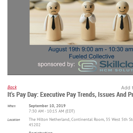
Back
Add 
It's Pay Day: Executive Pay Trends, Issues And P
September 10, 2019
When
7:30 AM - 10:15 AM (EDT)
The Hilton Netherland, Continental Room, 35 West 5th Str
Location
45202