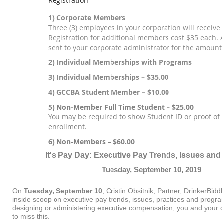
Registration
1) Corporate Members
Three (3) employees in your corporation will receive 
Registration for additional members cost $35 each. A
sent to your corporate administrator for the amount
2) Individual Memberships with Programs
3) Individual Memberships – $35.00
4) GCCBA Student Member – $10.00
5) Non-Member Full Time Student – $25.00
You may be required to show Student ID or proof of 
enrollment.
6) Non-Members – $60.00
It's Pay Day: Executive Pay Trends, Issues and
Tuesday, September 10, 2019
On
Tuesday, September 10
, Cristin Obsitnik, Partner, DrinkerBiddl
inside scoop on executive pay trends, issues, practices and progra
designing or administering executive compensation, you and your 
to miss this.