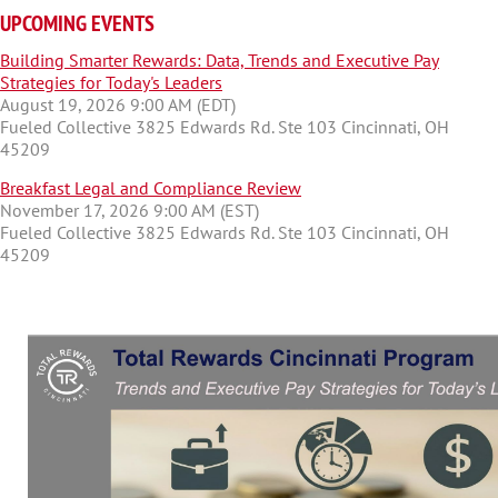
UPCOMING EVENTS
Building Smarter Rewards: Data, Trends and Executive Pay
Strategies for Today's Leaders
August 19, 2026 9:00 AM (EDT)
Fueled Collective 3825 Edwards Rd. Ste 103 Cincinnati, OH
45209
Breakfast Legal and Compliance Review
November 17, 2026 9:00 AM (EST)
Fueled Collective 3825 Edwards Rd. Ste 103 Cincinnati, OH
45209