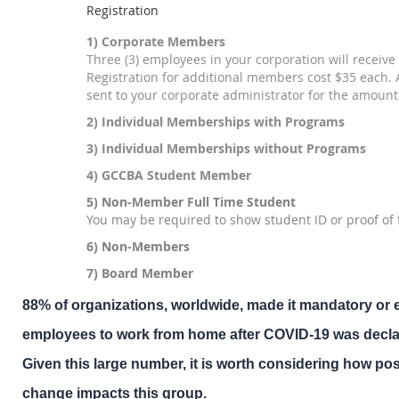
Registration
1) Corporate Members
Three (3) employees in your corporation will receive 
Registration for additional members cost $35 each. A
sent to your corporate administrator for the amount
2) Individual Memberships with Programs
3) Individual Memberships without Programs
4) GCCBA Student Member
5) Non-Member Full Time Student
You may be required to show student ID or proof of 
6) Non-Members
7) Board Member
88% of organizations, worldwide, made it mandatory or 
employees to work from home after COVID-19 was decl
Given this large number, it is worth considering how p
change impacts this group.