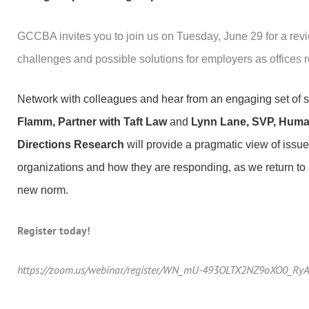
GCCBA invites you to join us on Tuesday, June 29 for a revi
challenges and possible solutions for employers as offices
Network with colleagues and hear from an engaging set of
Flamm, Partner with Taft Law
and
Lynn Lane, SVP, Huma
Directions Research
will provide a pragmatic view of issue
organizations and how they are responding, as we return to
new norm.
Register today!
https://zoom.us/webinar/register/WN_mU-493OLTX2NZ9oXO0_Ry