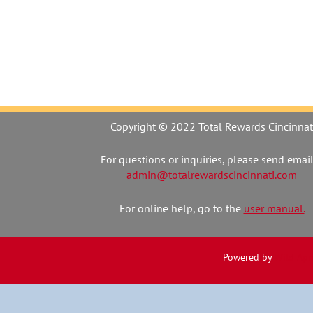
Copyright © 2022 Total Rewards Cincinnat
For questions or inquiries, please send email
admin@totalrewardscincinnati.com
For online help, go to the
user manual.
Powered by
Wild Apr