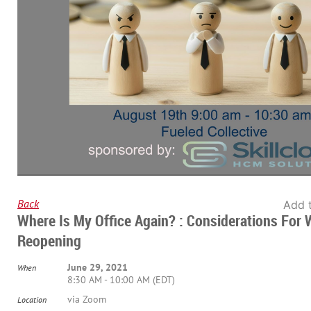
Back
Add 
Where Is My Office Again? : Considerations For
Reopening
June 29, 2021
When
8:30 AM - 10:00 AM (EDT)
via Zoom
Location