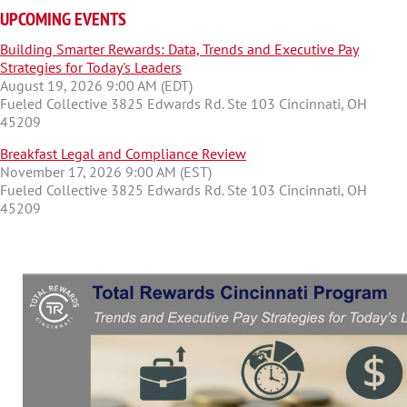
UPCOMING EVENTS
Building Smarter Rewards: Data, Trends and Executive Pay
Strategies for Today's Leaders
August 19, 2026 9:00 AM (EDT)
Fueled Collective 3825 Edwards Rd. Ste 103 Cincinnati, OH
45209
Breakfast Legal and Compliance Review
November 17, 2026 9:00 AM (EST)
Fueled Collective 3825 Edwards Rd. Ste 103 Cincinnati, OH
45209