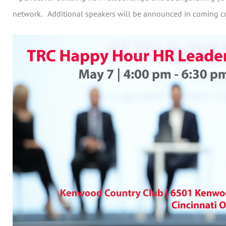
network. Additional speakers will be announced in coming 