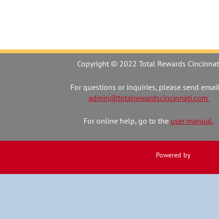
Copyright © 2022 Total Rewards Cincinnat
For questions or inquiries, please send email
admin@totalrewardscincinnati.com
For online help, go to the
user manual.
Powered by
Wild Apr