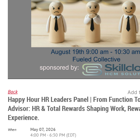
Back
Add 
Happy Hour HR Leaders Panel | From Function T
Advisor: HR & Total Rewards Shaping Work, Rew
Experience.
May 07, 2026
When
4:00 PM - 6:30 PM (EDT)