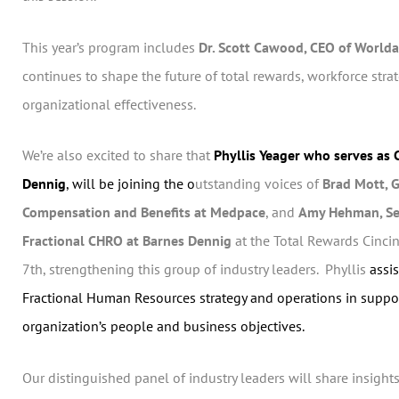
This year’s program includes
Dr. Scott Cawood, CEO of World
continues to shape the future of total rewards, workforce stra
organizational effectiveness.
We’re also excited to share that
Phyllis Yeager who serves as
Dennig
, will be joining the o
utstanding voices of
Brad Mott, G
Compensation and Benefits at Medpace
, and
Amy Hehman, Se
Fractional CHRO at Barnes Dennig
at the Total Rewards Cinci
7th, strengthening this group of industry leaders. Phyllis
assis
Fractional Human Resources strategy and operations in suppor
organization’s people and business objectives.
Our distinguished panel of industry leaders will share insights