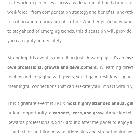
real-world experiences across a wide range of timely topics i
workforce—from compensation strategy and benefits innovatio
retention and organizational culture. Whether you're navigati
to stay ahead of emerging trends, this discussion will provid
you can apply immediately.
Attending this event is more than just showing up—it’s an
inv
own professional growth and development
. By learning dire
leaders and engaging with peers, you’ll gain fresh ideas, pract
meaningful connections that can elevate your impact within y
This signature event is TRC’s
most highly attended annual ga
unique opportunity to
connect, learn, and grow
alongside fel
Rewards professionals. Stick around after the panel to enjoy 
—perfect for building new relationships and strengthening yo