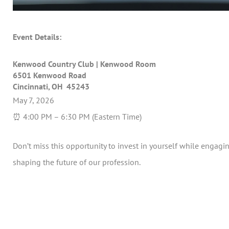
Event Details:
Kenwood Country Club | Kenwood Room
6501 Kenwood Road
Cincinnati, OH 45243
May 7, 2026
⏰ 4:00 PM – 6:30 PM (Eastern Time)
Don’t miss this opportunity to invest in yourself while engagi
shaping the future of our profession.