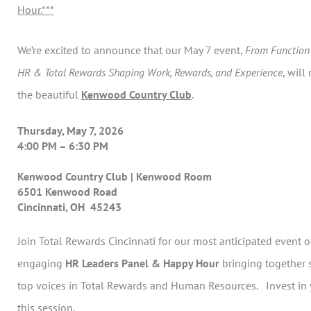
Hour.***
We’re excited to announce that our May 7 event,
From Function 
HR & Total Rewards Shaping Work, Rewards, and Experience
, will
the beautiful
Kenwood Country Club
.
Thursday, May 7, 2026
4:00 PM – 6:30 PM
Kenwood Country Club | Kenwood Room
6501 Kenwood Road
Cincinnati, OH 45243
Join Total Rewards Cincinnati for our most anticipated event 
engaging
HR Leaders Panel & Happy Hour
bringing together 
top voices in Total Rewards and Human Resources. Invest in 
this session.