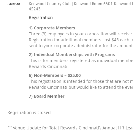
Kenwood Country Club | Kenwood Room 6501 Kenwood R
Location
45243
Registration
1) Corporate Members
Three (3) employees in your corporation will receive 
Registration for additional members cost $45 each. A
sent to your corporate administrator for the amount
2) Individual Memberships with Programs
This is for members registered as individual membe
Rewards Cincinnati
6) Non-Members – $25.00
This registration is intended for those that are not
Rewards Cincinnati but would like to attend the eve
7) Board Member
Registration is closed
***Venue Update for Total Rewards Cincinnati’s Annual HR Le