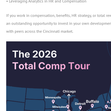
• Leveraging Analytics in HR and Compensation
If you work in compensation, benefits, HR strategy, or total rew
an outstanding opportunity to invest in your own developmen
with peers across the Cincinnati market.