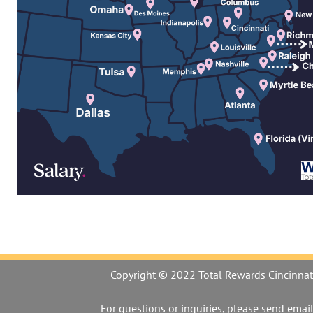
Copyright © 2022 Total Rewards Cincinnat
For questions or inquiries, please send email