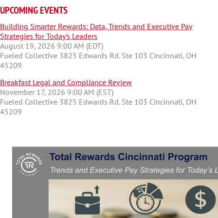
UPCOMING EVENTS
Building Smarter Rewards: Data, Trends and Executive Pay
Strategies for Today's Leaders
August 19, 2026 9:00 AM (EDT)
Fueled Collective 3825 Edwards Rd. Ste 103 Cincinnati, OH
45209
Breakfast Legal and Compliance Review
November 17, 2026 9:00 AM (EST)
Fueled Collective 3825 Edwards Rd. Ste 103 Cincinnati, OH
45209