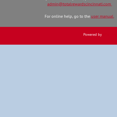
admin@totalrewardscincinnati.com
For online help, go to the
user manual.
Powered by
Wild Apr