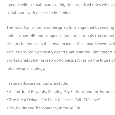
operate within small teams or highly specialized roles where 
collaborate with peers can be limited.
The Total Comp Tour was designed to change that by creating 
points where HR and compensation professionals can connect
similar challenges in their own markets. Cincinnati’s event will
discussions led by industry experts, national thought leaders,
professionals sharing real-world perspectives on the future 
total rewards strategy.
Featured discussion topics include:
• AI and Total Rewards: Shaping Pay, Culture, and the Future 
• The Great Debate: Are Merit Increases Still Effective?
• Pay Equity and Transparency in the AI Era