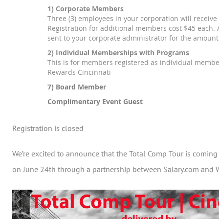
1) Corporate Members
Three (3) employees in your corporation will receive 
Registration for additional members cost $45 each. A
sent to your corporate administrator for the amount
2) Individual Memberships with Programs
This is for members registered as individual membe
Rewards Cincinnati
7) Board Member
Complimentary Event Guest
Registration is closed
We’re excited to announce that the Total Comp Tour is coming 
on June 24th through a partnership between Salary.com and 