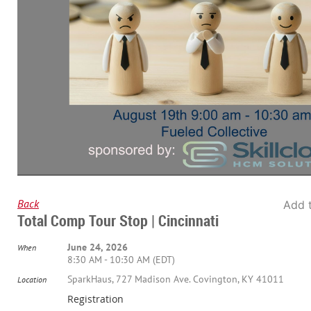
Back
Add 
Total Comp Tour Stop | Cincinnati
June 24, 2026
When
8:30 AM - 10:30 AM (EDT)
SparkHaus, 727 Madison Ave. Covington, KY 41011
Location
Registration