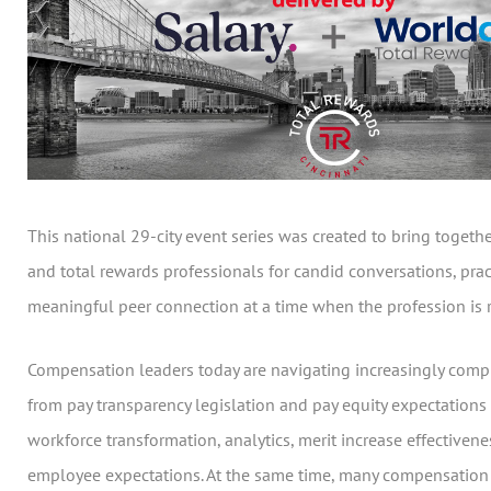
This national 29-city event series was created to bring toget
and total rewards professionals for candid conversations, prac
meaningful peer connection at a time when the profession is r
Compensation leaders today are navigating increasingly comp
from pay transparency legislation and pay equity expectations 
workforce transformation, analytics, merit increase effectiven
employee expectations. At the same time, many compensation